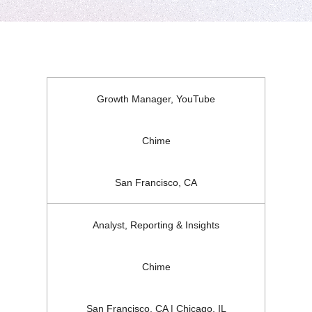
Growth Manager, YouTube
Chime
San Francisco, CA
Analyst, Reporting & Insights
Chime
San Francisco, CA | Chicago, IL