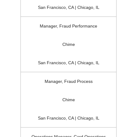
San Francisco, CA | Chicago, IL
Manager, Fraud Performance
Chime
San Francisco, CA | Chicago, IL
Manager, Fraud Process
Chime
San Francisco, CA | Chicago, IL
Operations Manager, Card Operations