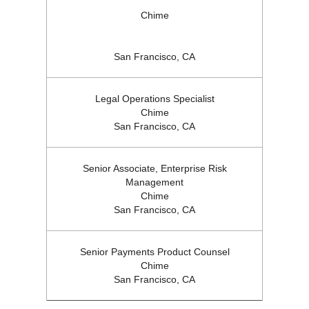
Chime
San Francisco, CA
Legal Operations Specialist
Chime
San Francisco, CA
Senior Associate, Enterprise Risk
Management
Chime
San Francisco, CA
Senior Payments Product Counsel
Chime
San Francisco, CA