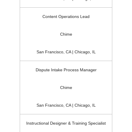
Content Operations Lead
Chime
San Francisco, CA | Chicago, IL
Dispute Intake Process Manager
Chime
San Francisco, CA | Chicago, IL
Instructional Designer & Training Specialist