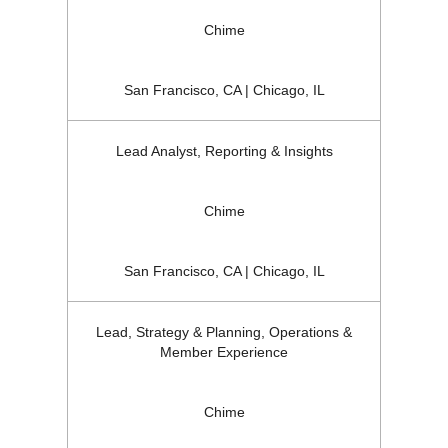
Chime
San Francisco, CA | Chicago, IL
Lead Analyst, Reporting & Insights
Chime
San Francisco, CA | Chicago, IL
Lead, Strategy & Planning, Operations &
Member Experience
Chime