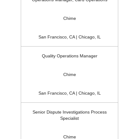
Chime
San Francisco, CA | Chicago, IL
Quality Operations Manager
Chime
San Francisco, CA | Chicago, IL
Senior Dispute Investigations Process
Specialist
Chime