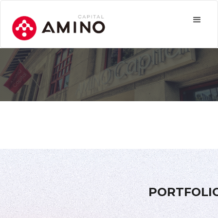
PORTFOLI