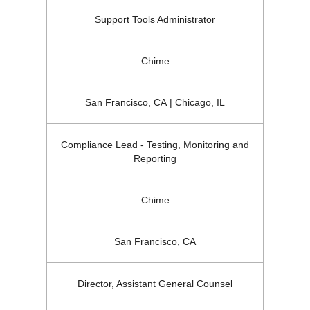
Support Tools Administrator
Chime
San Francisco, CA | Chicago, IL
Compliance Lead - Testing, Monitoring and
Reporting
Chime
San Francisco, CA
Director, Assistant General Counsel