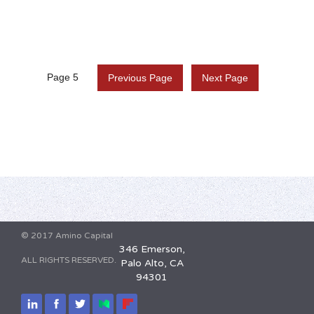
Page 5
Previous Page
Next Page
© 2017 Amino Capital
346 Emerson,
ALL RIGHTS RESERVED.
Palo Alto, CA
94301