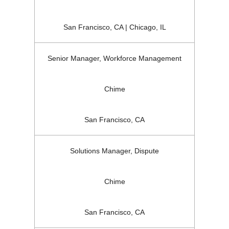
San Francisco, CA | Chicago, IL
Senior Manager, Workforce Management
Chime
San Francisco, CA
Solutions Manager, Dispute
Chime
San Francisco, CA