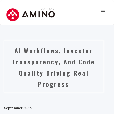
AI Workflows, Investor
Transparency, And Code
Quality Driving Real
Progress
September 2025