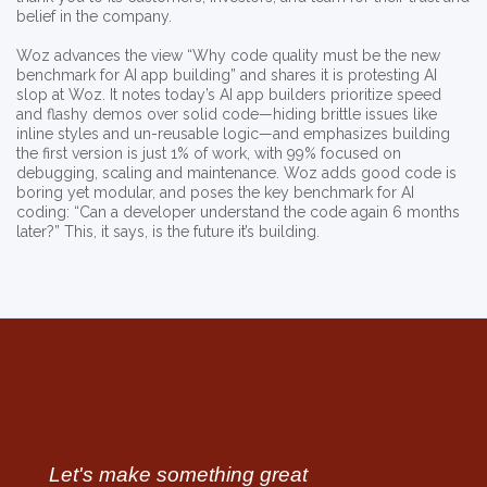
belief in the company.
Woz advances the view “Why code quality must be the new
benchmark for AI app building” and shares it is protesting AI
slop at Woz. It notes today’s AI app builders prioritize speed
and flashy demos over solid code—hiding brittle issues like
inline styles and un-reusable logic—and emphasizes building
the first version is just 1% of work, with 99% focused on
debugging, scaling and maintenance. Woz adds good code is
boring yet modular, and poses the key benchmark for AI
coding: “Can a developer understand the code again 6 months
later?” This, it says, is the future it’s building.
Let's make something great