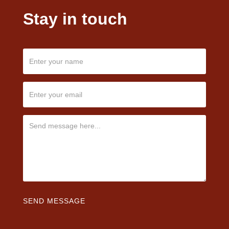
Stay in touch