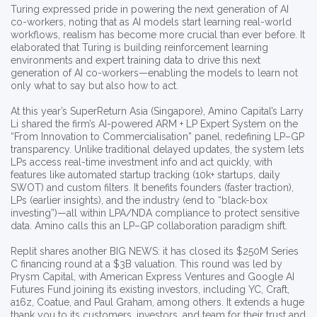
Turing expressed pride in powering the next generation of AI
co-workers, noting that as AI models start learning real-world
workflows, realism has become more crucial than ever before. It
elaborated that Turing is building reinforcement learning
environments and expert training data to drive this next
generation of AI co-workers—enabling the models to learn not
only what to say but also how to act.
At this year’s SuperReturn Asia (Singapore), Amino Capital’s Larry
Li shared the firm’s AI-powered ARM + LP Expert System on the
“From Innovation to Commercialisation” panel, redefining LP–GP
transparency. Unlike traditional delayed updates, the system lets
LPs access real-time investment info and act quickly, with
features like automated startup tracking (10k+ startups, daily
SWOT) and custom filters. It benefits founders (faster traction),
LPs (earlier insights), and the industry (end to “black-box
investing”)—all within LPA/NDA compliance to protect sensitive
data. Amino calls this an LP–GP collaboration paradigm shift.​
Replit shares another BIG NEWS: it has closed its $250M Series
C financing round at a $3B valuation. This round was led by
Prysm Capital, with American Express Ventures and Google AI
Futures Fund joining its existing investors, including YC, Craft,
a16z, Coatue, and Paul Graham, among others. It extends a huge
thank you to its customers, investors, and team for their trust and