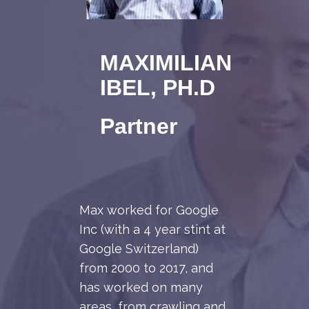
MAXIMILIAN
IBEL, PH.D
Partner
Max worked for Google
Inc (with a 4 year stint at
Google Switzerland)
from 2000 to 2017, and
has worked on many
areas, from crawling and