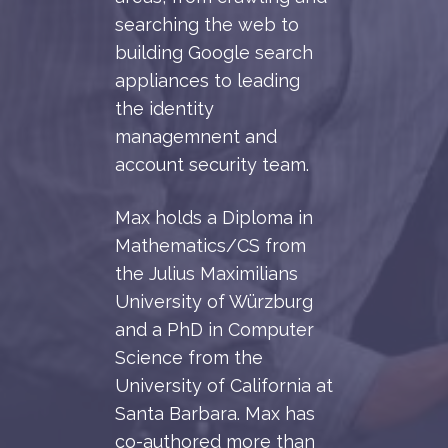
searching the web to
building Google search
appliances to leading
the identity
managemnent and
account security team.
Max holds a Diploma in
Mathematics/CS from
the Julius Maximilians
University of Würzburg
and a PhD in Computer
Science from the
University of California at
Santa Barbara. Max has
co-authored more than