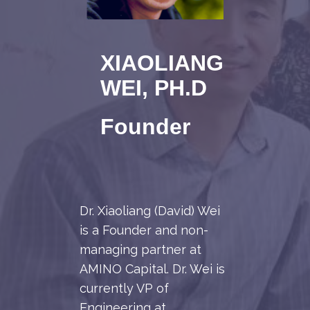
XIAOLIANG
WEI, PH.D
Founder
Dr. Xiaoliang (David) Wei
is a Founder and non-
managing partner at
AMINO Capital. Dr. Wei is
currently VP of
Engineering at