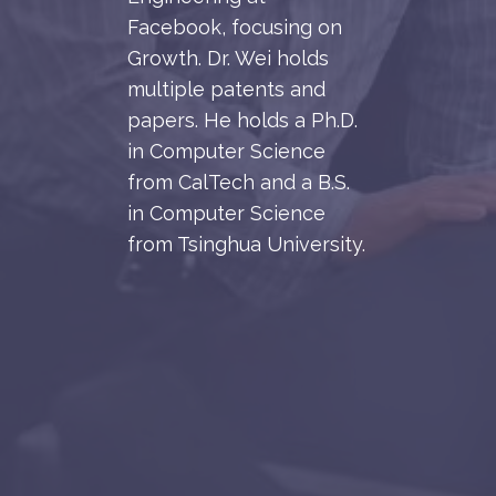
Facebook, focusing on
Growth. Dr. Wei holds
multiple patents and
papers. He holds a Ph.D.
in Computer Science
from CalTech and a B.S.
in Computer Science
from Tsinghua University.