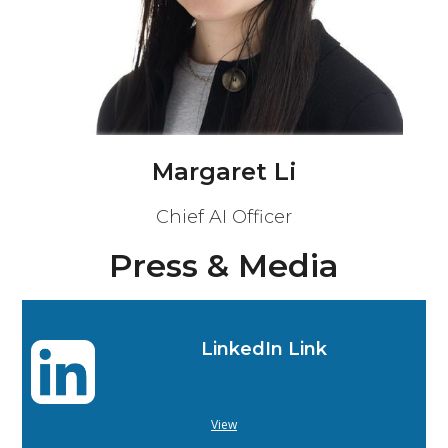
Margaret Li
Chief AI Officer
Press & Media
LinkedIn Link
View