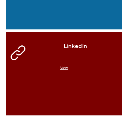
LinkedIn
View